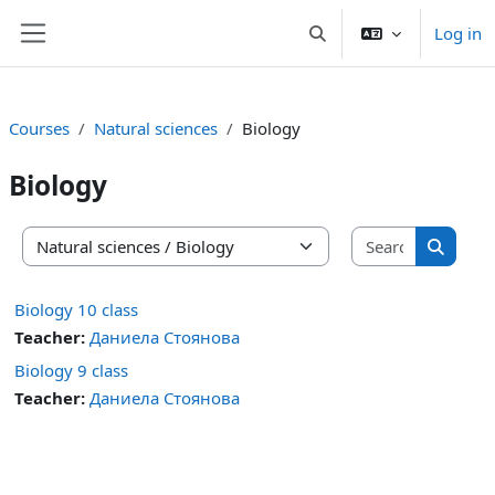
Skip to main content
Log in
Toggle search input
Side panel
Courses
Natural sciences
Biology
Biology
Search co
Course categories
Search 
Biology 10 class
Teacher:
Даниела Стоянова
Biology 9 class
Teacher:
Даниела Стоянова