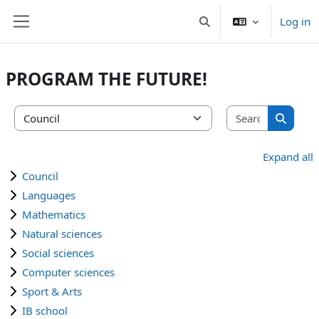
Skip to main content
Log in
Toggle search input
Side panel
PROGRAM THE FUTURE!
Search co
Course categories
Search 
Expand all
Council
Languages
Mathematics
Natural sciences
Social sciences
Computer sciences
Sport & Arts
IB school