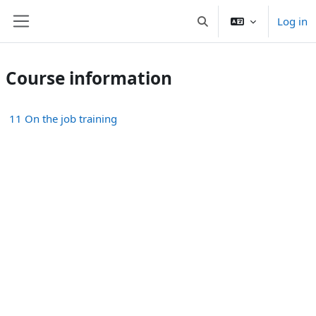
Skip to main content
Log in
Toggle search input
Side panel
Course information
11 On the job training