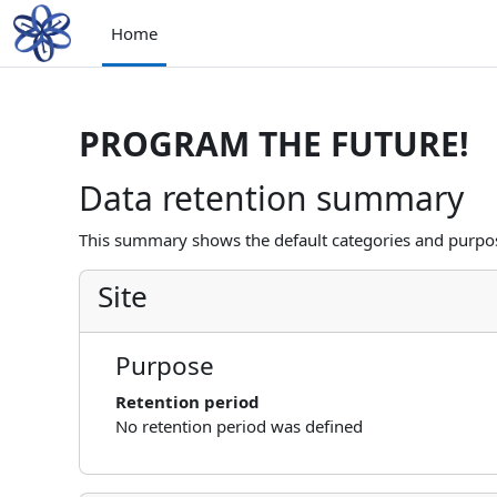
Skip to main content
Home
PROGRAM THE FUTURE!
Data retention summary
This summary shows the default categories and purpose
Site
Purpose
Retention period
No retention period was defined