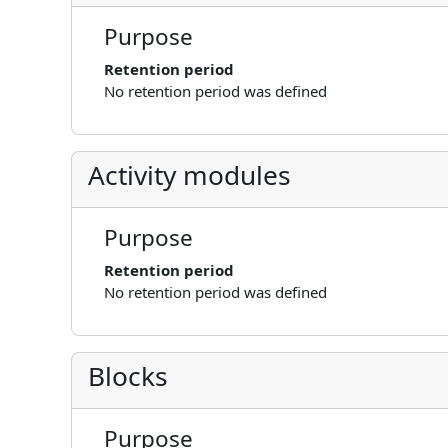
Purpose
Retention period
No retention period was defined
Activity modules
Purpose
Retention period
No retention period was defined
Blocks
Purpose