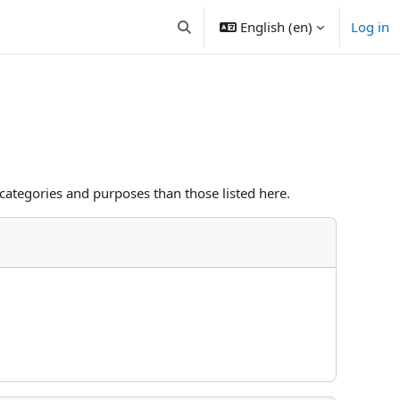
English ‎(en)‎
Log in
Toggle search input
categories and purposes than those listed here.