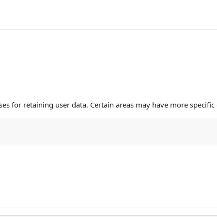
s for retaining user data. Certain areas may have more specific 