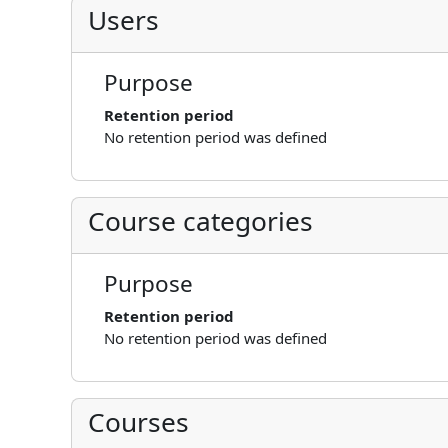
Users
Purpose
Retention period
No retention period was defined
Course categories
Purpose
Retention period
No retention period was defined
Courses